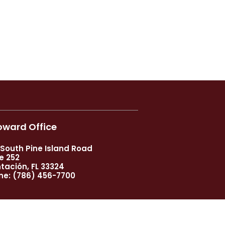
oward Office
 South Pine Island Road
e 252
tación, FL 33324
ne:
(786) 456-7700