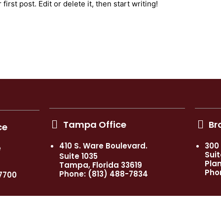
rst post. Edit or delete it, then start writing!
Tampa Office
Br
ce
410 S. Ware Boulevard.
300
e
Suit
Suite 1035
Plan
Tampa, Florida 33619
Pho
Phone: (813) 488-7834
7700