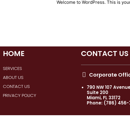
Welcome to WordPress. This is your fi
HOME
CONTACT US
SERVICES
Corporate Offi
ABOUT US
CONTACT US
790 NW 107 Avenu
Suite 200
PRIVACY POLICY
Miami, FL 33172
Phone: (786) 456-