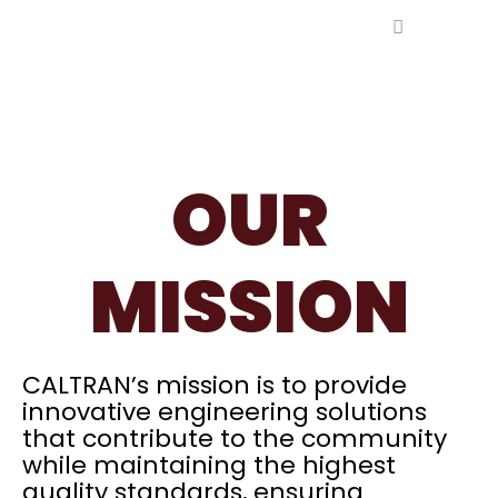
Ir
al
contenido
OUR
MISSION​
CALTRAN’s mission is to provide
innovative engineering solutions
that contribute to the community
while maintaining the highest
quality standards, ensuring