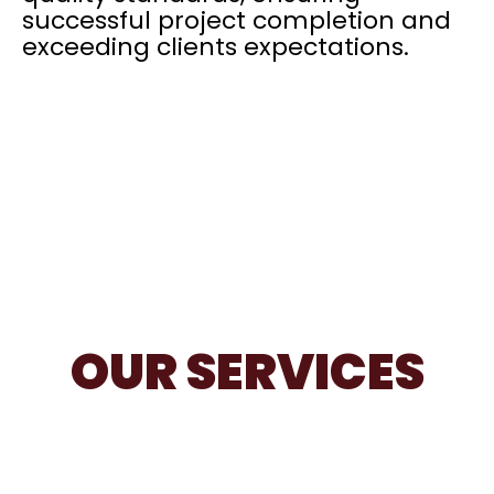
successful project completion and
exceeding clients expectations.
OUR SERVICES