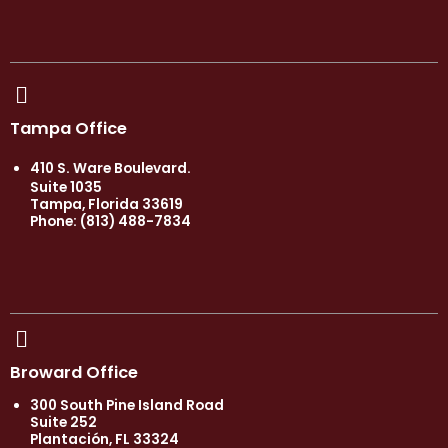
Tampa Office
410 S. Ware Boulevard.
Suite 1035
Tampa, Florida 33619
Phone: (813) 488-7834
Broward Office
300 South Pine Island Road
Suite 252
Plantación, FL 33324