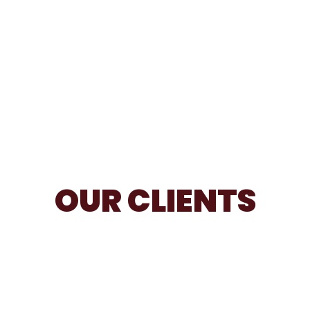
OUR CLIENTS