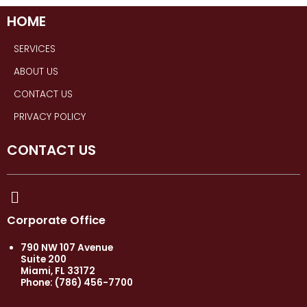
HOME
SERVICES
ABOUT US
CONTACT US
PRIVACY POLICY
CONTACT US
Corporate Office
790 NW 107 Avenue
Suite 200
Miami, FL 33172
Phone: (786) 456-7700