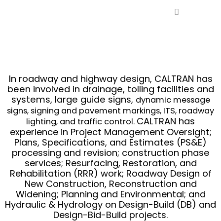
Ir
al
contenido
In roadway and highway design, CALTRAN has
been involved in drainage, tolling facilities and
systems, large guide signs,
dynamic message
signs, signing and pavement markings, ITS, roadway
CALTRAN has
lighting, and traffic control.
experience in Project Management Oversight;
Plans, Specifications, and Estimates (PS&E)
processing and revision; construction phase
services; Resurfacing, Restoration, and
Rehabilitation (RRR) work; Roadway Design of
New Construction, Reconstruction and
Widening; Planning and Environmental; and
Hydraulic & Hydrology on Design-Build (DB) and
Design-Bid-Build projects.