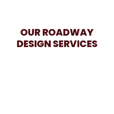
OUR ROADWAY
DESIGN SERVICES