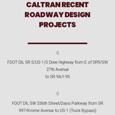
CALTRAN RECENT
ROADWAY DESIGN
PROJECTS
FDOT D6, SR 5/US-1/S Dixie Highway from E of SR9/SW
27th Avenue
to SR 9A/I-95
FDOT D6, SW 336th Street/Davis Parkway from SR
997/Krome Avenue to US-1 (Truck Bypass)