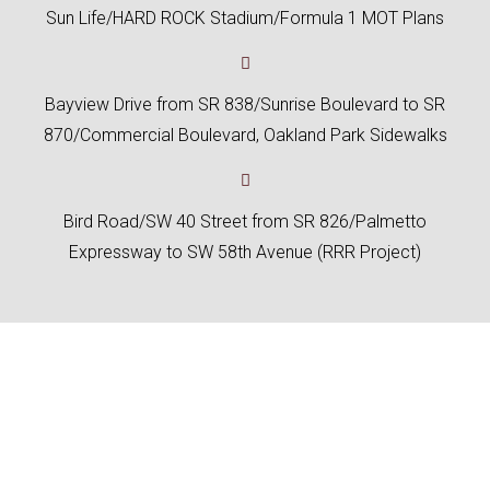
Sun Life/HARD ROCK Stadium/Formula 1 MOT Plans
Bayview Drive from SR 838/Sunrise Boulevard to SR
870/Commercial Boulevard, Oakland Park Sidewalks
Bird Road/SW 40 Street from SR 826/Palmetto
Expressway to SW 58th Avenue (RRR Project)