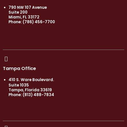
790 NW 107 Avenue
Suite 200
Miami, FL 33172
Phone: (786) 456-7700
Tampa Office
410 S. Ware Boulevard.
Suite 1035
Tampa, Florida 33619
Phone: (813) 488-7834