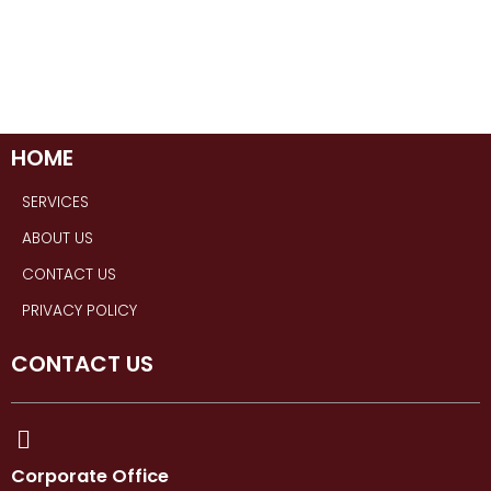
HOME
SERVICES
ABOUT US
CONTACT US
PRIVACY POLICY
CONTACT US
Corporate Office