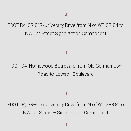
FDOT D4, SR 817/University Drive from N of WB SR 84 to
NW 1st Street Signalization Component
FDOT D4, Homewood Boulevard from Old Germantown
Road to Lowson Boulevard
FDOT D4, SR-817/University Drive from N of WB SR-84 to
NW 1st Street – Signalization Component