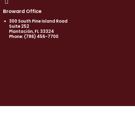
Broward Office
300 South Pine Island Road
Suite 252
Plantación, FL 33324
Phone:
(786) 456-7700